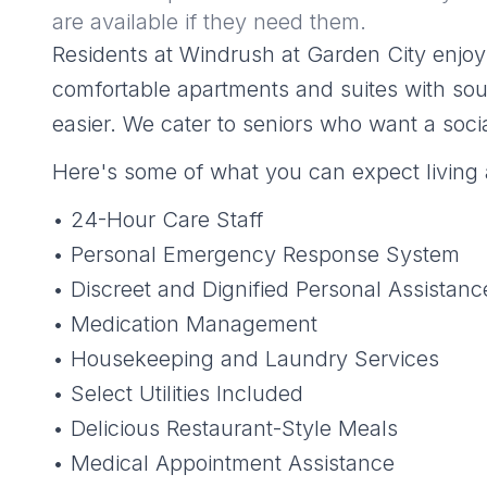
are available if they need them.
Residents at Windrush at Garden City enjoy 
comfortable apartments and suites with sout
easier. We cater to seniors who want a socia
Here's some of what you can expect living 
• 24-Hour Care Staff
• Personal Emergency Response System
• Discreet and Dignified Personal Assistanc
• Medication Management
• Housekeeping and Laundry Services
• Select Utilities Included
• Delicious Restaurant-Style Meals
• Medical Appointment Assistance