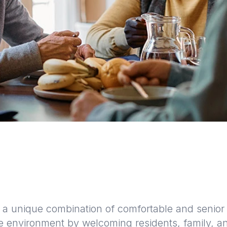
a unique combination of comfortable and senior f
ke environment by welcoming residents, family, an