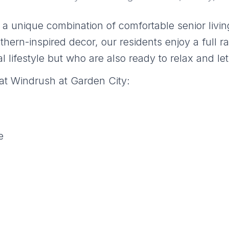
a unique combination of comfortable senior living
hern-inspired decor, our residents enjoy a full r
l lifestyle but who are also ready to relax and let
at Windrush at Garden City:
e