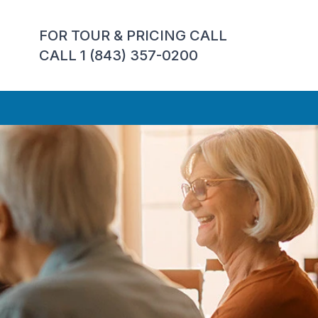
FOR TOUR & PRICING CALL
CALL 1 (843) 357-0200