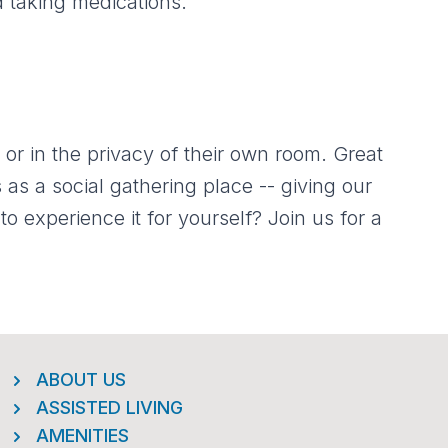
d taking medications.
 or in the privacy of their own room. Great
s as a social gathering place -- giving our
o experience it for yourself? Join us for a
ABOUT US
ASSISTED LIVING
AMENITIES