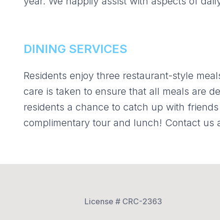
year. We happily assist with aspects of dail
DINING SERVICES
Residents enjoy three restaurant-style meals
care is taken to ensure that all meals are de
residents a chance to catch up with friends 
complimentary tour and lunch! Contact us 
License # CRC-2363