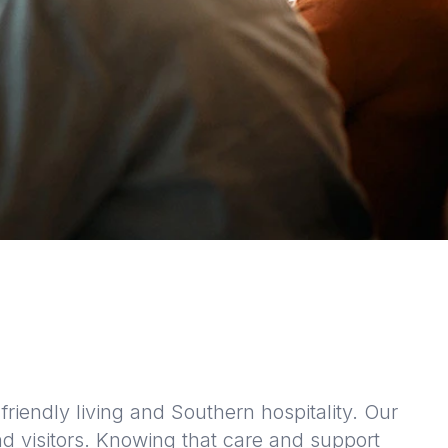
riendly living and Southern hospitality. Our
d visitors. Knowing that care and support