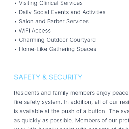
• Visiting Clinical Services
• Daily Social Events and Activities
• Salon and Barber Services
• WiFi Access
• Charming Outdoor Courtyard
• Home-Like Gathering Spaces
SAFETY & SECURITY
Residents and family members enjoy peace 
fire safety system. In addition, all of our
is available at the push of a button. The sy
as quickly as possible. Members of our pro