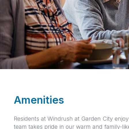
Amenities
Residents at Windrush at Garden City enjoy 
team takes pride in our warm and family-li