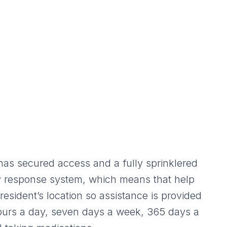
as secured access and a fully sprinklered
ncy response system, which means that help
resident’s location so assistance is provided
hours a day, seven days a week, 365 days a