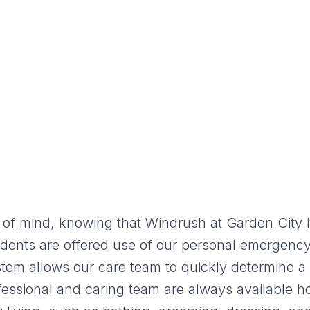
of mind, knowing that Windrush at Garden City h
 residents are offered use of our personal emerge
stem allows our care team to quickly determine a 
fessional and caring team are always available 