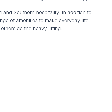
 and Southern hospitality. In addition to
ange of amenities to make everyday life
 others do the heavy lifting.