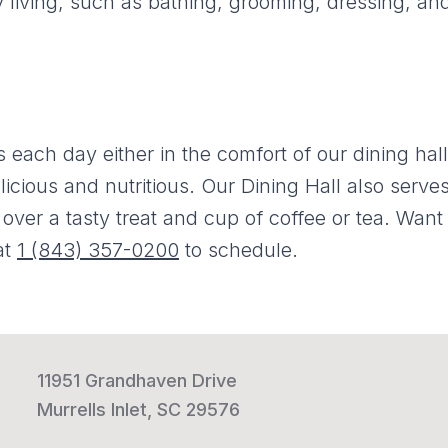
y living, such as bathing, grooming, dressing, an
 each day either in the comfort of our dining hall
licious and nutritious. Our Dining Hall also serve
over a tasty treat and cup of coffee or tea. Want t
at
1 (843) 357-0200
to schedule.
11951 Grandhaven Drive
Murrells Inlet, SC 29576