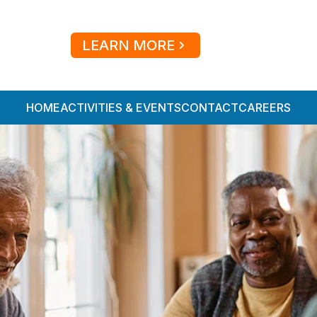
LEARN MORE
HOME
ACTIVITIES & EVENTS
CONTACT
CAREERS