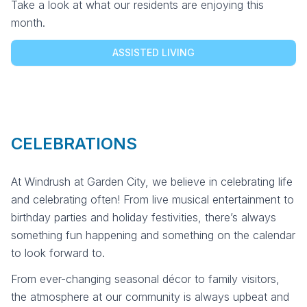
Take a look at what our residents are enjoying this
month.
ASSISTED LIVING
CELEBRATIONS
At Windrush at Garden City, we believe in celebrating life
and celebrating often! From live musical entertainment to
birthday parties and holiday festivities, there’s always
something fun happening and something on the calendar
to look forward to.
From ever-changing seasonal décor to family visitors,
the atmosphere at our community is always upbeat and