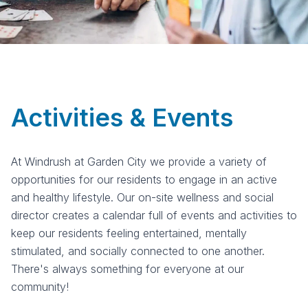
Activities & Events
At Windrush at Garden City we provide a variety of
opportunities for our residents to engage in an active
and healthy lifestyle. Our on-site wellness and social
director creates a calendar full of events and activities to
keep our residents feeling entertained, mentally
stimulated, and socially connected to one another.
There's always something for everyone at our
community!