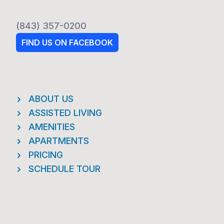
(843) 357-0200
FIND US ON FACEBOOK
ABOUT US
ASSISTED LIVING
AMENITIES
APARTMENTS
PRICING
SCHEDULE TOUR
Footer