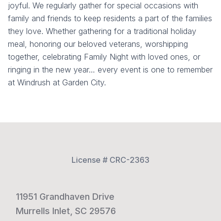
joyful. We regularly gather for special occasions with
family and friends to keep residents a part of the families
they love. Whether gathering for a traditional holiday
meal, honoring our beloved veterans, worshipping
together, celebrating Family Night with loved ones, or
ringing in the new year… every event is one to remember
at Windrush at Garden City.
License # CRC-2363
11951 Grandhaven Drive
Murrells Inlet, SC 29576